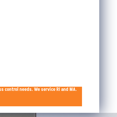
ss control needs. We service RI and MA.