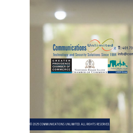
T:
401.7
info@co
© 2025 COMMUNICATIONS UNLIMITED. ALL RIGHTS RESERVED.