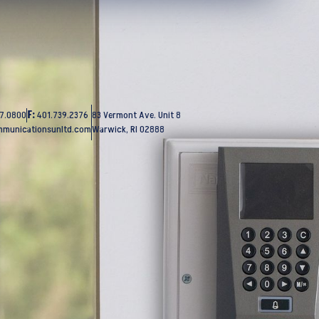
37.0800
F:
401.739.2376
83 Vermont Ave. Unit 8
mmunicationsunltd.com
Warwick, RI 02888