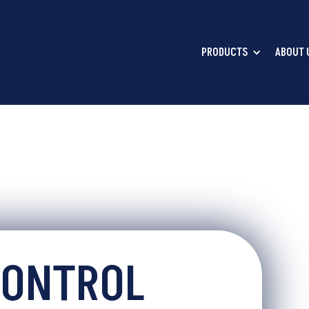
PRODUCTS
ABOUT 
CONTROL