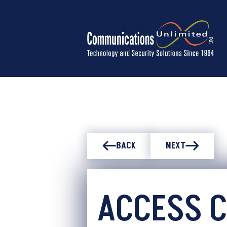
BACK
NEXT
ACCESS 