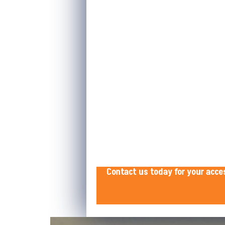
Contact us today for your acce