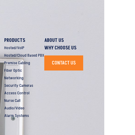
PRODUCTS
ABOUT US
WHY CHOOSE US
Hosted/VoIP
Hosted/Cloud Based PBX
CONTACT US
Premise Cabling
Fiber Optic
Networking
Security Cameras
Access Control
Nurse Call
Audio/Video
Alarm Systems