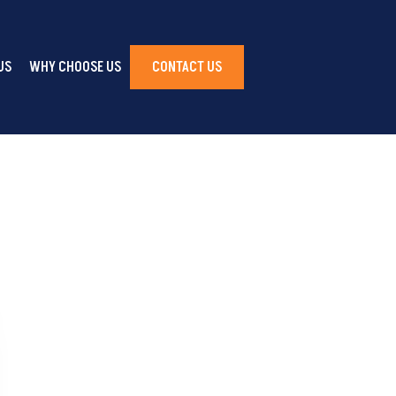
US
WHY CHOOSE US
CONTACT US